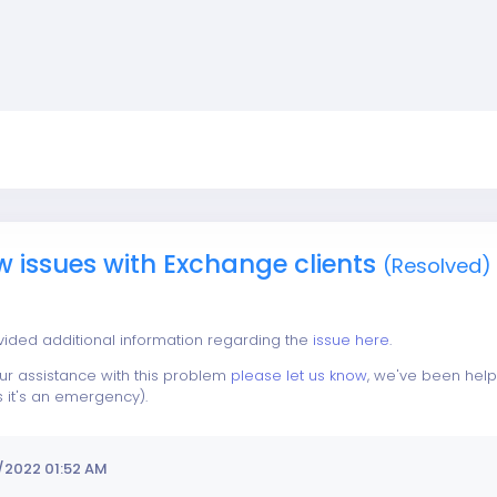
w issues with Exchange clients
(Resolved)
vided additional information regarding the
issue here
.
our assistance with this problem
please let us know
, we've been help
s it's an emergency).
/2022 01:52 AM