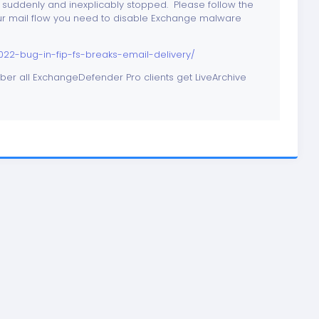
 suddenly and inexplicably stopped. Please follow the
 your mail flow you need to disable Exchange malware
2-bug-in-fip-fs-breaks-email-delivery/
ber all ExchangeDefender Pro clients get LiveArchive