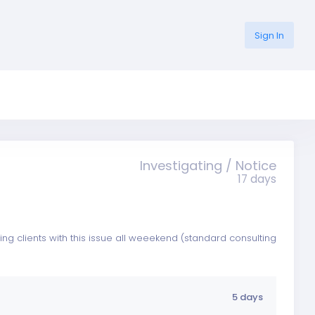
Sign In
Investigating / Notice
17 days
ing clients with this issue all weeekend (standard consulting
5 days