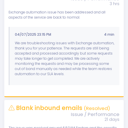
3 hrs
Exchange automation issue has been addressed and all
aspects of the service are back to normal.
04/07/2025 23:15 PM
4 min
We are troubleshooting issues with Exchange automation,
thank you for your patience. The requests are still being
accepted and processed accordingly but some requests
may take longer to get completed. We are actively
monitoring the requests and may be processing some
out of band manually as needed while the team restores
automation to our SLA levels.
Blank inbound emails
(Resolved)
Issue / Performance
21 days
The issue was resolved around 6:50AM Eastern and the specific