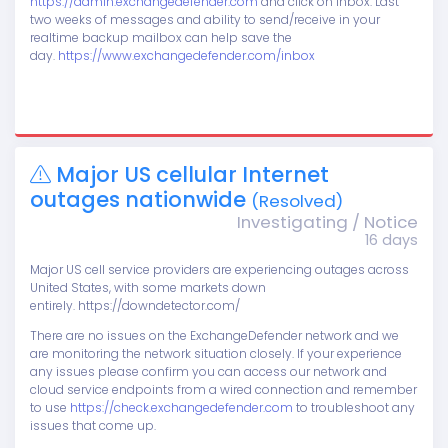
https://admin.exchangedefender.com
and click on Inbox. Last
two weeks of messages and ability to send/receive in your
realtime backup mailbox can help save the
day.
https://www.exchangedefender.com/inbox
Major US cellular Internet
outages nationwide
(Resolved)
Investigating / Notice
16 days
Major US cell service providers are experiencing outages across
United States, with some markets down
entirely. https://downdetector.com/
There are no issues on the ExchangeDefender network and we
are monitoring the network situation closely. If your experience
any issues please confirm you can access our network and
cloud service endpoints from a wired connection and remember
to use
https://check.exchangedefender.com
to troubleshoot any
issues that come up.