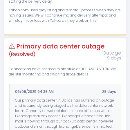
stating the delivery delay.
Yahoo.com uses greylisting and tempfail process when they are
having issues. We will continue making delivery attempts and
will stay in contact with Yahoo as they work on this.
Primary data center outage
Outage
(Resolved)
9 days
Connections have seemed to stabilize at 01:10 AM EASTERN. We
are still monitoring and awaiting triage details
06/09/2025 04:39 AM
29 days
Our primary data center in Dallas has suffered an outage
and is currently being triaged by the data center network
team. Currently all web related sites are offline as well as
Exchange mailbox access. ExchangeDefender inbound
mail is flowing through our backup data center, however
outbound email through ExchangeDefender is inhibited.