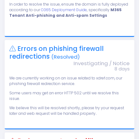
In order to resolve the issue, ensure the domain is fully deployed
according to our
O365 Deployment Guide
, specifically
M365
Tenant Anti-phishing and Anti-spam Settings
Errors on phishing firewall
redirections
(Resolved)
Investigating / Notice
8 days
We are currently working on an issue related to xdref.com, our
phishing firewall redirection service.
Some users may get an error HTTP 502 until we resolve this
issue.
We believe this will be resolved shortly, please try your request
later and web request will be handled properly..