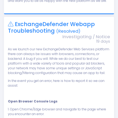
and want you to be as happy with the new platform as we are.
ExchangeDefender Webapp
Troubleshooting
(Resolved)
Investigating / Notice
19 days
As we launch our new ExchangeDefender Web Services platform
there can always be issues with browsers, connections, or
backend. A bug if you will. While we do our best to test our
platform with a wide variety of tools and popular ad blockers,
your network may have some unique settings or JavaScript
blocking/filtering configuration that may cause an app to fail.
In the event you get an error, here is how to report it so we can
assist:
Open Browser Console Logs
1. Open Chrome/Edge browser and navigate to the page where
you encounter an error.