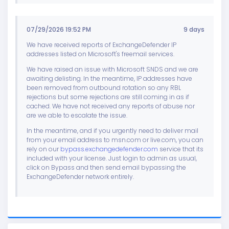
07/29/2026 19:52 PM
9 days
We have received reports of ExchangeDefender IP
addresses listed on Microsoft's freemail services.
We have raised an issue with Microsoft SNDS and we are
awaiting delisting. In the meantime, IP addresses have
been removed from outbound rotation so any RBL
rejections but some rejections are still coming in as if
cached. We have not received any reports of abuse nor
are we able to escalate the issue.
In the meantime, and if you urgently need to deliver mail
from your email address to msn.com or live.com, you can
rely on our
bypass.exchangedefender.com
service that its
included with your license. Just login to admin as usual,
click on Bypass and then send email bypassing the
ExchangeDefender network entirely.