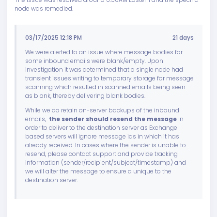
node was remedied.
03/17/2025 12:18 PM
21 days
We were alerted to an issue where message bodies for
some inbound emails were blank/empty. Upon
investigation it was determined that a single node had
transient issues writing to temporary storage for message
scanning which resulted in scanned emails being seen
as blank, thereby delivering blank bodies.
While we do retain on-server backups of the inbound
emails,
the sender should resend the message
in
order to deliver to the destination server as Exchange
based servers will ignore message ids in which it has
already received. In cases where the sender is unable to
resend, please contact support and provide tracking
information (sender/recipient/subject/timestamp) and
we will alter the message to ensure a unique to the
destination server.