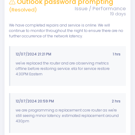
Outlook password prompting
Issue / Performance
(Resolved)
19 days
We have completed repairs and service is online. We will
continue to monitor throughout the night to ensure there are no
further occurrence of the network latency.
12/07/2024 21:21 PM
1 hrs
we've replaced the router and are observing metrics
offline before restoring service. eta for service restore
4:30PM Eastern
12/07/2024 20:59 PM
2 hrs
we are programming a replacement core router as we're
still seeing minor latency. estimated replacement around
430pm