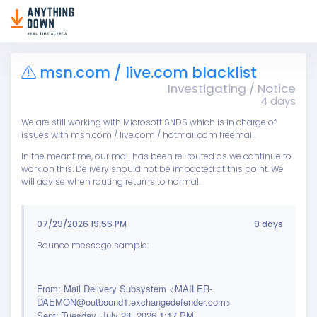
msn.com / live.com blacklist
Investigating / Notice
4 days
We are still working with Microsoft SNDS which is in charge of
issues with msn.com / live.com / hotmail.com freemail.
In the meantime, our mail has been re-routed as we continue to
work on this. Delivery should not be impacted at this point. We
will advise when routing returns to normal.
07/29/2026 19:55 PM
9 days
Bounce message sample:
From: Mail Delivery Subsystem <MAILER-
DAEMON@outbound1.exchangedefender.com>
Sent: Tuesday, July 28, 2026 1:17 PM