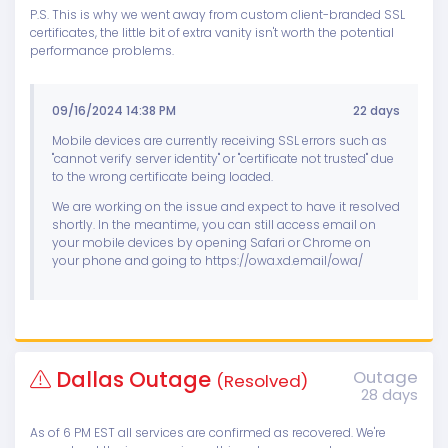
P.S. This is why we went away from custom client-branded SSL
certificates, the little bit of extra vanity isn't worth the potential
performance problems.
09/16/2024 14:38 PM
22 days
Mobile devices are currently receiving SSL errors such as
"cannot verify server identity" or "certificate not trusted" due
to the wrong certificate being loaded.
We are working on the issue and expect to have it resolved
shortly. In the meantime, you can still access email on
your mobile devices by opening Safari or Chrome on
your phone and going to https://owa.xd.email/owa/
Dallas Outage
Outage
(Resolved)
28 days
As of 6 PM EST all services are confirmed as recovered. We're