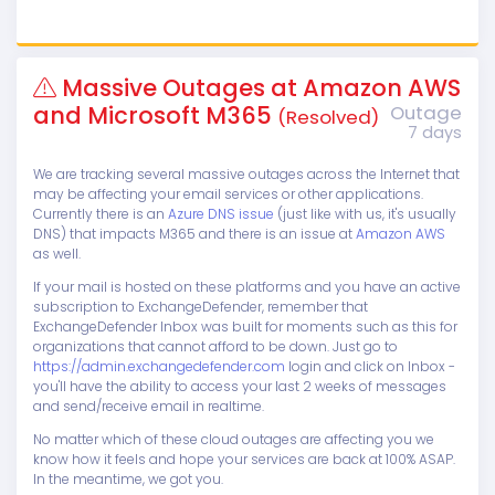
Massive Outages at Amazon AWS
and Microsoft M365
Outage
(Resolved)
7 days
We are tracking several massive outages across the Internet that
may be affecting your email services or other applications.
Currently there is an
Azure DNS issue
(just like with us, it's usually
DNS) that impacts M365 and there is an issue at
Amazon AWS
as well.
If your mail is hosted on these platforms and you have an active
subscription to ExchangeDefender, remember that
ExchangeDefender Inbox was built for moments such as this for
organizations that cannot afford to be down. Just go to
https://admin.exchangedefender.com
login and click on Inbox -
you'll have the ability to access your last 2 weeks of messages
and send/receive email in realtime.
No matter which of these cloud outages are affecting you we
know how it feels and hope your services are back at 100% ASAP.
In the meantime, we got you.