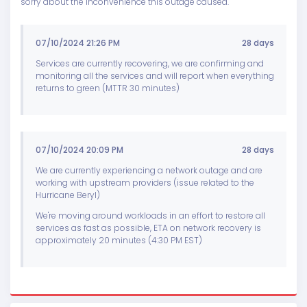
sorry about the inconvenience this outage caused.
07/10/2024 21:26 PM
28 days
Services are currently recovering, we are confirming and
monitoring all the services and will report when everything
returns to green (MTTR 30 minutes)
07/10/2024 20:09 PM
28 days
We are currently experiencing a network outage and are
working with upstream providers (issue related to the
Hurricane Beryl)
We're moving around workloads in an effort to restore all
services as fast as possible, ETA on network recovery is
approximately 20 minutes (4:30 PM EST)