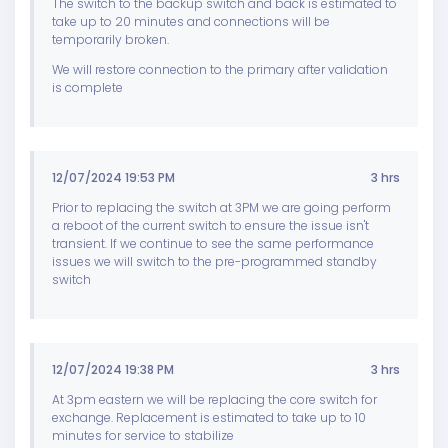
The switch to the backup switch and back is estimated to
take up to 20 minutes and connections will be
temporarily broken.
We will restore connection to the primary after validation
is complete
12/07/2024 19:53 PM
3 hrs
Prior to replacing the switch at 3PM we are going perform
a reboot of the current switch to ensure the issue isn't
transient. If we continue to see the same performance
issues we will switch to the pre-programmed standby
switch
12/07/2024 19:38 PM
3 hrs
At 3pm eastern we will be replacing the core switch for
exchange. Replacement is estimated to take up to 10
minutes for service to stabilize