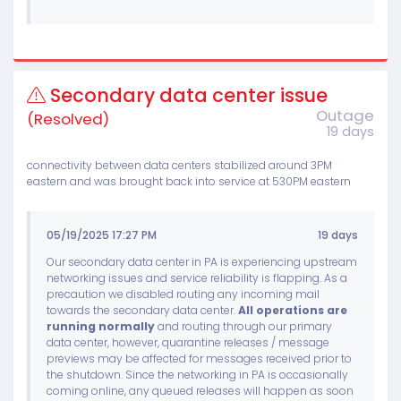
Secondary data center issue
Outage
(Resolved)
19 days
connectivity between data centers stabilized around 3PM
eastern and was brought back into service at 530PM eastern
05/19/2025 17:27 PM
19 days
Our secondary data center in PA is experiencing upstream
networking issues and service reliability is flapping. As a
precaution we disabled routing any incoming mail
towards the secondary data center.
All operations are
running normally
and routing through our primary
data center, however, quarantine releases / message
previews may be affected for messages received prior to
the shutdown. Since the networking in PA is occasionally
coming online, any queued releases will happen as soon