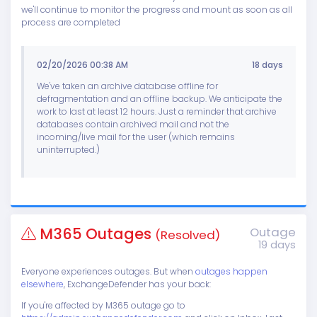
we'll continue to monitor the progress and mount as soon as all
process are completed
02/20/2026 00:38 AM
18 days
We've taken an archive database offline for
defragmentation and an offline backup. We anticipate the
work to last at least 12 hours. Just a reminder that archive
databases contain archived mail and not the
incoming/live mail for the user (which remains
uninterrupted.)
M365 Outages
Outage
(Resolved)
19 days
Everyone experiences outages. But when
outages happen
elsewhere
, ExchangeDefender has your back:
If you're affected by M365 outage go to