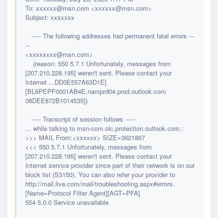
To: xxxxxx@msn.com <xxxxxx@msn.com>
Subject: xxxxxxx
----- The following addresses had permanent fatal errors ---
--
<xxxxxxxx@msn.com>
(reason: 550 5.7.1 Unfortunately, messages from
[207.210.228.195] weren't sent. Please contact your
Internet ...DD0E557A63D1E]
[BL6PEPF0001AB4E.namprd04.prod.outlook.com
08DEE872B1014535])
----- Transcript of session follows -----
... while talking to msn-com.olc.protection.outlook.com.:
>>> MAIL From:<xxxxxx> SIZE=3621867
<<< 550 5.7.1 Unfortunately, messages from
[207.210.228.195] weren't sent. Please contact your
Internet service provider since part of their network is on our
block list
(S3150). You can also refer your provider to
http://mail.live.com/mail/troubleshooting.aspx#errors.
[Name=Protocol Filter Agent][AGT=PFA]
554 5.0.0 Service unavailable