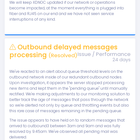
We will keep XDNOC updated if our network or operations
become impacted, at the moment everything is plugged into
fiber and RJ45 on our end and we have not seen service
interruptions of any kind.
Outbound delayed messages
processing
Issue / Performance
(Resolved)
24 days
We've reacted to an alert about queue threshold levels on the
outbound network inside of our redundant outbound nodes.
Upon investigation, it appears the server stopped processing
new items and kept them in the "pending queue" until manually
rectified. We're making adjustments to our monitoring solution to
better track the age of messages that pass through the network
so we're alerted not only by queue and throttling events but also
this rare case of messages remaining in the pending queue.
The issue appears to have held on to random messages that
arrived to outbound3 between 3am and 9am and was fully
resolved by 9:45am. We've observed all pending mail was
delivered.