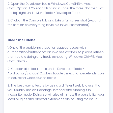
2. Open the Developer Tools. Windows: Ctrl+Shift+I, Mac:
Cmd+Option+I. You can also find it under the three-dot menu at
the top right under More Tools > Developer Tools.
3. Click on the Console tab and take a full screenshot (expand
the section so everything is visible in your screenshot)
Clear the Cache
1. One of the problems that often causes issues with
authorization/authentication involves cookies so please refresh
them before doing any troubleshooting. Windows: Ctrl+F5, Mac:
Cmd+Shift+R.
2. You can also locate this under Developer Tools >
Application/Storage>Cookies. Locate the exchangedefender.com
folder, select Cookies, and delete.
3. The best way to test is by using a different web browser than
you usually use on ExchangeDefender and running it in
Incognito mode. Doing so will also eliminate the possibility your
local plugins and browser extensions are causing the issue.