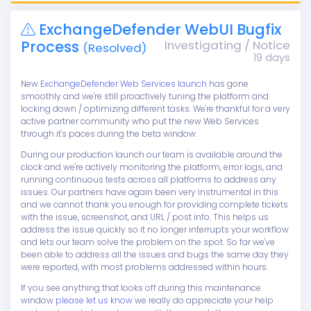
ExchangeDefender WebUI Bugfix
Process
Investigating / Notice
(Resolved)
19 days
New
ExchangeDefender Web Services launch
has gone
smoothly and we're still proactively tuning the platform and
locking down / optimizing different tasks. We're thankful for a very
active partner community who put the new Web Services
through it's paces during the beta window.
During our production launch our team is available around the
clock and we're actively monitoring the platform, error logs, and
running continuous tests across all platforms to address any
issues. Our partners have again been very instrumental in this
and we cannot thank you enough for providing complete tickets
with the issue, screenshot, and URL / post info. This helps us
address the issue quickly so it no longer interrupts your workflow
and lets our team solve the problem on the spot. So far we've
been able to address all the issues and bugs the same day they
were reported, with most problems addressed within hours.
If you see anything that looks off during this maintenance
window
please let us know
we really do appreciate your help