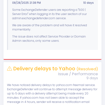
08/28/2025 21:38 PM
10 days
Some ExchangeDefender users are reporting a "500 |
Server Error" when logging in to the user section of our
admin.exchangedefender.com service.
We are aware of the problem and will have it resolved
momentarily.
The issue does not affect Service Provider or Domain
Admin sections, only some users.
Delivery delays to Yahoo
(Resolved)
Issue / Performance
9 days
We have noticed delivery delays to yahoo.com freemail service.
ExchangeDefender will continue to attempt message delivery for
up to 5 days with a delivery attempt being made every 20
minutes. If yahoo.com has not been able to accept the
message in 4 hours, sender will receive a notification email