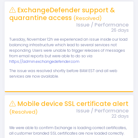
ExchangeDefender support &
quarantine access
(Resolved)
Issue / Performance
26 days
Tuesday, November 12h we experienced an issue inside our load
balancing infrastructure which lead to several services not
responding. Users were unable to trigger releases of messages
from email reports but were able to do so via
https://admin.exchangedefender.com
The issue was resolved shortly before 8AM EST and all web
services are now available.
Mobile device SSL certificate alert
Issue / Performance
(Resolved)
22 days
We were able to confirm Exchange is loading correct certificates,
all customer branded SSL certificates are now loaded correctly.