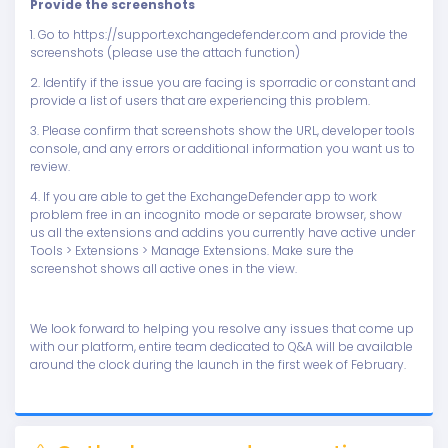
Provide the screenshots
1. Go to https://support.exchangedefender.com and provide the
screenshots (please use the attach function)
2. Identify if the issue you are facing is sporradic or constant and
provide a list of users that are experiencing this problem.
3. Please confirm that screenshots show the URL, developer tools
console, and any errors or additional information you want us to
review.
4. If you are able to get the ExchangeDefender app to work
problem free in an incognito mode or separate browser, show
us all the extensions and addins you currently have active under
Tools > Extensions > Manage Extensions. Make sure the
screenshot shows all active ones in the view.
We look forward to helping you resolve any issues that come up
with our platform, entire team dedicated to Q&A will be available
around the clock during the launch in the first week of February.