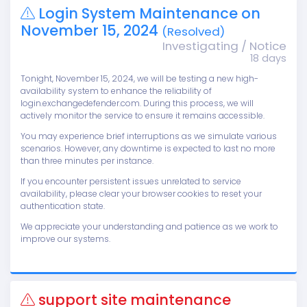
Login System Maintenance on
November 15, 2024
(Resolved)
Investigating / Notice
18 days
Tonight, November 15, 2024, we will be testing a new high-
availability system to enhance the reliability of
login.exchangedefender.com. During this process, we will
actively monitor the service to ensure it remains accessible.
You may experience brief interruptions as we simulate various
scenarios. However, any downtime is expected to last no more
than three minutes per instance.
If you encounter persistent issues unrelated to service
availability, please clear your browser cookies to reset your
authentication state.
We appreciate your understanding and patience as we work to
improve our systems.
support site maintenance