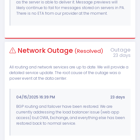
as the server is able to deliver it. Message previews will
likely continue to fail for messages stored on servers in PA.
There is no ETA from our provider at the moment.
Network Outage
Outage
(Resolved)
23 days
All routing and network services are up to date. We will provide a
detailed service update. The root cause of the outage was a
power event at the data center.
04/15/2025 16:39 PM
23 days
BGP routing and failover have been restored. We are
currently addressing the load balancer issue (web app
access) but OWA, Exchange, and everything else has been
restored back to normal service.