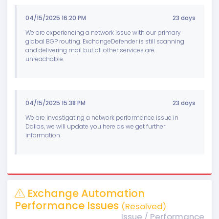
04/15/2025 16:20 PM
23 days
We are experiencing a network issue with our primary
global BGP routing. ExchangeDefender is still scanning
and delivering mail but all other services are
unreachable.
04/15/2025 15:38 PM
23 days
We are investigating a network performance issue in
Dallas, we will update you here as we get further
information.
Exchange Automation
Performance Issues
(Resolved)
Issue / Performance