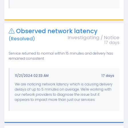
Observed network latency
Investigating / Notice
(Resolved)
17 days
Service returned to normal within 15 minutes and delivery has
remained consistent
11/21/2024 02:33 AM
17 days
We are noticing network latency which is causing delivery
delays of up to 5 minutes on average. We're working with
our network providers to diagnose the issue but it
appears to impact more than just our services