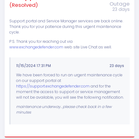
Outage
(Resolved)
23 days
Support portal and Service Manager services are back online.
Thank you for your patience during this urgent maintenance
cycle.
P.S. Thank you for reaching out via
www.exchangedefender.com
web site Live Chat as well.
11/15/2024 17:31 PM
23 days
We have been forced to run an urgent maintenance cycle
on our support portal at
https://support.exchangedefender.com
and for the
moment the access to support or service management
will not be available, you will see the following notification.
maintenance underway.. please check back in a few
minutes