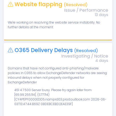
Website flapping
(Resolved)
Issue / Performance
13 days
We're working on resolving the website service instability. No
further details at the moment
O365 Delivery Delays
(Resolved)
Investigating / Notice
4 days
Domains that have not configured anti-phishing/malware
policies in O365 to allow ExchangeDefender networks are seeing
inbound delays when not properly configured for
ExchangeDefender
451 4.7.500 Server busy. Please try again later from
[65.99.255.114]. (S77714)
[CY4PEPF0000EDD5.namprd03.prod.outlook.com 2026-06-
03T13:47:44.869Z 08DEBCEBD2EAE39F]