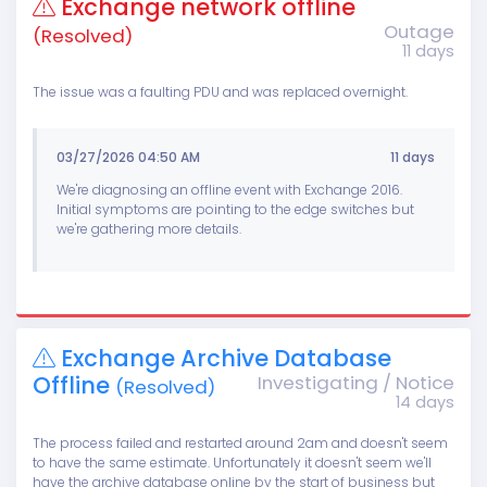
Exchange network offline
Outage
(Resolved)
11 days
The issue was a faulting PDU and was replaced overnight.
03/27/2026 04:50 AM
11 days
We're diagnosing an offline event with Exchange 2016.
Initial symptoms are pointing to the edge switches but
we're gathering more details.
Exchange Archive Database
Offline
Investigating / Notice
(Resolved)
14 days
The process failed and restarted around 2am and doesn't seem
to have the same estimate. Unfortunately it doesn't seem we'll
have the archive database online by the start of business but