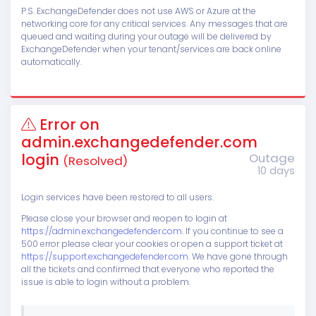
P.S. ExchangeDefender does not use AWS or Azure at the
networking core for any critical services. Any messages that are
queued and waiting during your outage will be delivered by
ExchangeDefender when your tenant/services are back online
automatically.
Error on
admin.exchangedefender.com
login
Outage
(Resolved)
10 days
Login services have been restored to all users.
Please close your browser and reopen to login at
https://admin.exchangedefender.com.
If you continue to see a
500 error please clear your cookies or open a support ticket at
https://support.exchangedefender.com.
We have gone through
all the tickets and confirmed that everyone who reported the
issue is able to login without a problem.