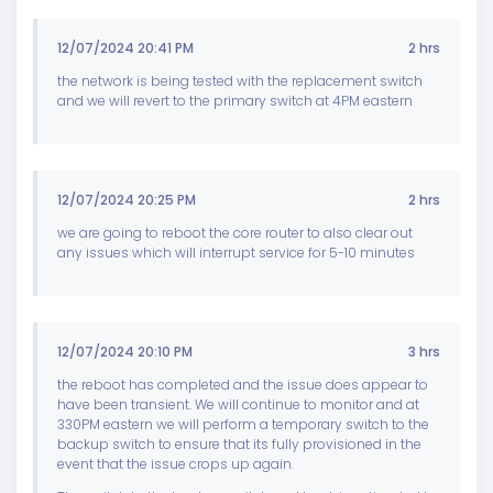
12/07/2024 20:41 PM
2 hrs
the network is being tested with the replacement switch
and we will revert to the primary switch at 4PM eastern
12/07/2024 20:25 PM
2 hrs
we are going to reboot the core router to also clear out
any issues which will interrupt service for 5-10 minutes
12/07/2024 20:10 PM
3 hrs
the reboot has completed and the issue does appear to
have been transient. We will continue to monitor and at
330PM eastern we will perform a temporary switch to the
backup switch to ensure that its fully provisioned in the
event that the issue crops up again.