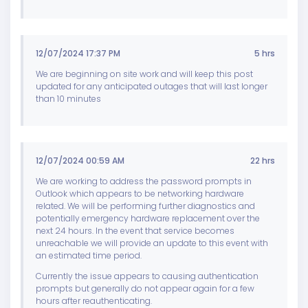
12/07/2024 17:37 PM
5 hrs
We are beginning on site work and will keep this post
updated for any anticipated outages that will last longer
than 10 minutes
12/07/2024 00:59 AM
22 hrs
We are working to address the password prompts in
Outlook which appears to be networking hardware
related. We will be performing further diagnostics and
potentially emergency hardware replacement over the
next 24 hours. In the event that service becomes
unreachable we will provide an update to this event with
an estimated time period.
Currently the issue appears to causing authentication
prompts but generally do not appear again for a few
hours after reauthenticating.