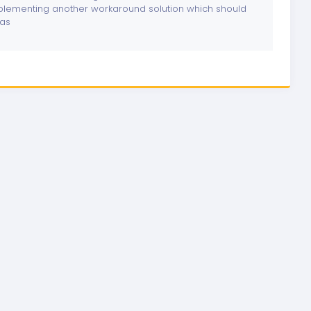
lementing another workaround solution which should
las