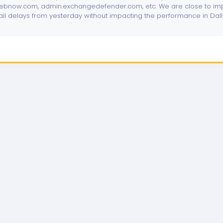
bnow.com, admin.exchangedefender.com, etc. We are close to imp
ail delays from yesterday without impacting the performance in Dal