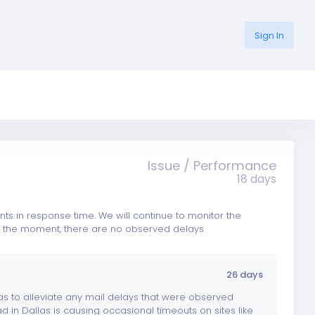
Sign In
Issue / Performance
18 days
 in response time. We will continue to monitor the
 At the moment, there are no observed delays
26 days
as to alleviate any mail delays that were observed
d in Dallas is causing occasional timeouts on sites like