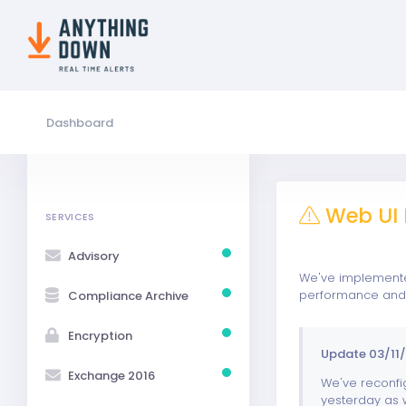
Dashboard
Web UI 
SERVICES
Advisory
We've implemented
performance and w
Compliance Archive
Encryption
Update 03/11/
Exchange 2016
We've reconfig
yesterday as w