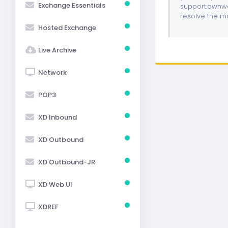
Exchange Essentials
support.ownwe
resolve the m
Hosted Exchange
Live Archive
Network
POP3
XD Inbound
XD Outbound
XD Outbound-JR
XD Web UI
XDREF