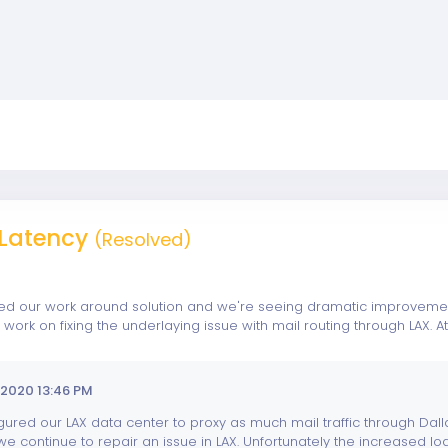
Latency
(Resolved)
 our work around solution and we're seeing dramatic improvements
ork on fixing the underlaying issue with mail routing through LAX.
2020 13:46 PM
ured our LAX data center to proxy as much mail traffic through Dall
e continue to repair an issue in LAX. Unfortunately the increased loa