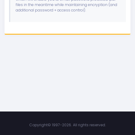
files in the meantime while maintaining encryption (and
additional password + access control).
Copyright©
1997-2026. All rights reserved.