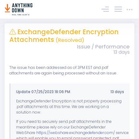
Sign In
ExchangeDefender Encryption
Attachments
(Resolved)
Issue / Performance
13 days
The issue has been addressed as of 3PM EST and pdf
attachments are again being processed without an issue.
Update 07/25/2023 18:06 PM
13 days
ExchangeDefender Encryption is not properly processing
.pdf attachments at this time. We are working on a
solution now.
If you need to securely send pdf attachments in the
meantime please rely on our ExchangeDefender
WebShare
https://webshare.exchangedefender.com/
service
which will enable you to email password protected .pdf