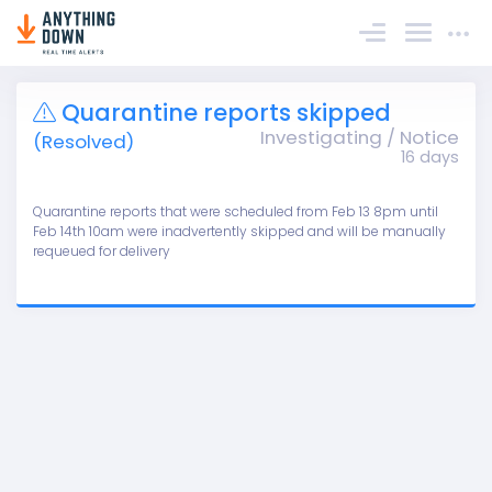
Sign In
Quarantine reports skipped
Investigating / Notice
(Resolved)
16 days
Quarantine reports that were scheduled from Feb 13 8pm until
Feb 14th 10am were inadvertently skipped and will be manually
requeued for delivery