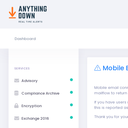
Dashboard
Mobile 
SERVICES
Advisory
Mobile email con
mailflow to retur
Compliance Archive
If you have users
Encryption
this is reported as
Thank you for you
Exchange 2016