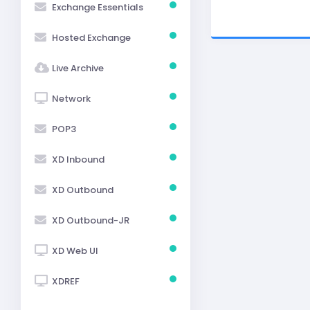
Exchange Essentials
Hosted Exchange
Live Archive
Network
POP3
XD Inbound
XD Outbound
XD Outbound-JR
XD Web UI
XDREF