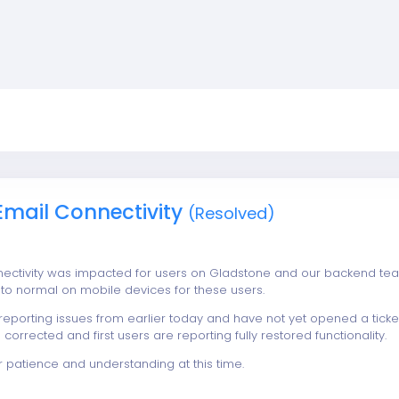
Email Connectivity
(Resolved)
nectivity was impacted for users on Gladstone and our backend t
n to normal on mobile devices for these users.
 reporting issues from earlier today and have not yet opened a tick
 corrected and first users are reporting fully restored functionality.
r patience and understanding at this time.