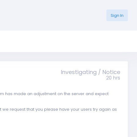
Sign In
Investigating / Notice
20 hrs
eam has made an adjustment on the server and expect
et we request that you please have your users try again as